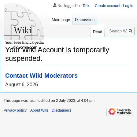
Not logged in
Talk
Create account
Log in
Main page
Discussion
Search
Read
wiki-cms.com
Your Wiki Account is temporarily
suspended.
Contact Wiki Moderators
August 6, 2026
This page was last modified on 2 July 2023, at 4:04 pm.
Privacy policy
About Wiki
Disclaimers